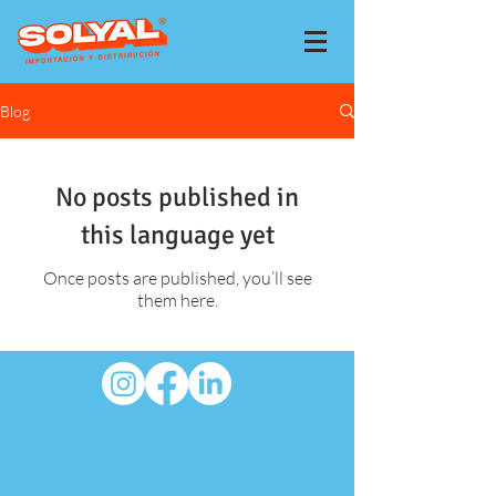
Blog
No posts published in
this language yet
Once posts are published, you’ll see
them here.